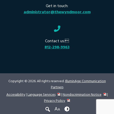
Get in touch:
administrator@thewyndmoor.com
Contact us:
812-298-9963
Copyright © 2026. All rights reserved.
IlluminAge Communication
Partners
Accessibility
|
Language Services
|
Nondiscrimination Notice
|
Privacy Policy
A
A