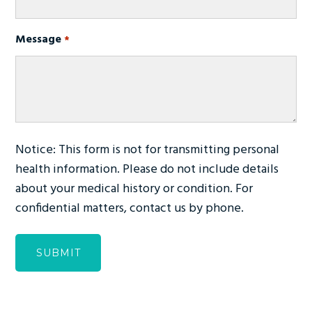
Message
*
Notice: This form is not for transmitting personal
health information. Please do not include details
about your medical history or condition. For
confidential matters, contact us by phone.