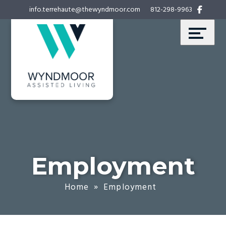
Skip
Accessibility
info.terrehaute@thewyndmoor.com
812-298-9963
to
tools
content
Employment
Home
»
Employment