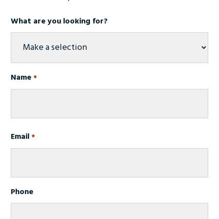
What are you looking for?
Name
*
First
Email
*
Phone