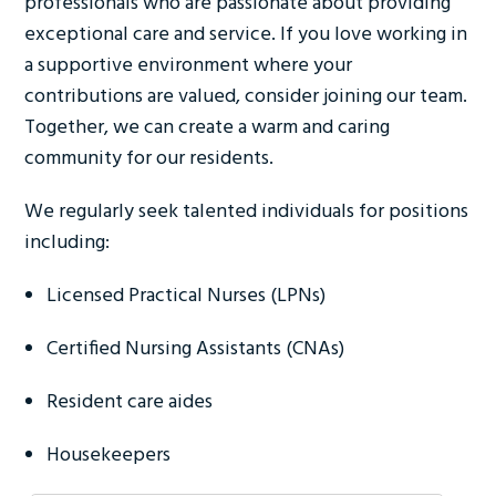
professionals who are passionate about providing
exceptional care and service. If you love working in
a supportive environment where your
contributions are valued, consider joining our team.
Together, we can create a warm and caring
community for our residents.
We regularly seek talented individuals for positions
including:
Licensed Practical Nurses (LPNs)
Certified Nursing Assistants (CNAs)
Resident care aides
Housekeepers