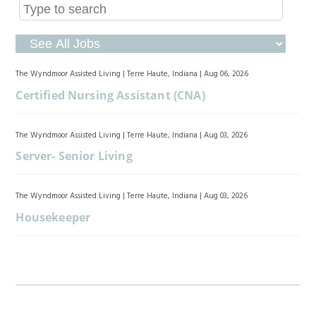
The Wyndmoor Assisted Living
|
Terre Haute, Indiana
|
Aug 06, 2026
Certified Nursing Assistant (CNA)
The Wyndmoor Assisted Living
|
Terre Haute, Indiana
|
Aug 03, 2026
Server- Senior Living
The Wyndmoor Assisted Living
|
Terre Haute, Indiana
|
Aug 03, 2026
Housekeeper