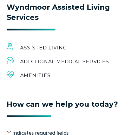
Wyndmoor Assisted Living
Services
ASSISTED LIVING
ADDITIONAL MEDICAL SERVICES
AMENITIES
How can we help you today?
"
" indicates required fields
*