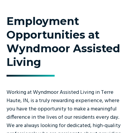
Employment
Opportunities at
Wyndmoor Assisted
Living
Working at Wyndmoor Assisted Living in Terre
Haute, IN, is a truly rewarding experience, where
you have the opportunity to make a meaningful
difference in the lives of our residents every day.
We are always looking for dedicated, high-quality