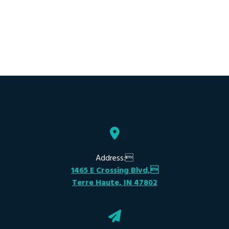
Address:
1465 E Crossing Blvd,
Terre Haute, IN 47802