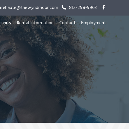
terrehaute@thewyndmoor.com
812-298-9963
unity
Rental Information
Contact
Employment