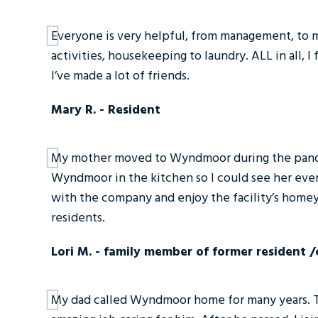
Everyone is very helpful, from management, to m
activities, housekeeping to laundry. ALL in all, I
I’ve made a lot of friends.
Mary R. - Resident
My mother moved to Wyndmoor during the pandem
Wyndmoor in the kitchen so I could see her ever
with the company and enjoy the facility’s homey
residents.
Lori M. - family member of former resident 
My dad called Wyndmoor home for many years. The