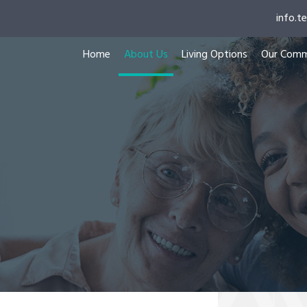
info.
Home
About Us
Living Options
Our Comm