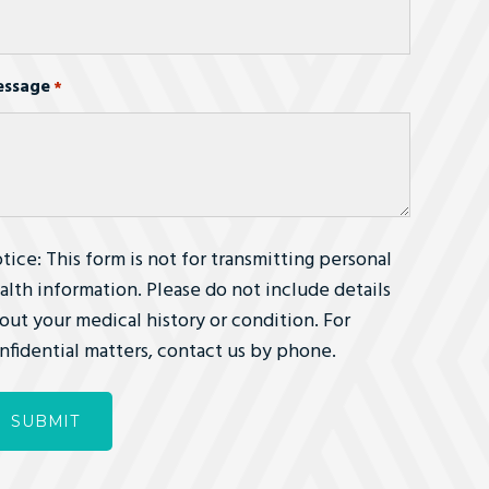
ssage
*
tice: This form is not for transmitting personal
alth information. Please do not include details
out your medical history or condition. For
nfidential matters, contact us by phone.