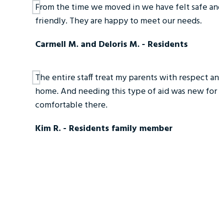
From the time we moved in we have felt safe and
friendly. They are happy to meet our needs.
Carmell M. and Deloris M. - Residents
The entire staff treat my parents with respect and 
home. And needing this type of aid was new for 
comfortable there.
Kim R. - Residents family member