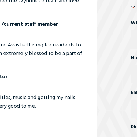
joined the Wyndmoor team and love
"
"
*
Wh
 /current staff member
g Assisted Living for residents to
am extremely blessed to be a part of
N
tor
Fir
Em
ivities, music and getting my nails
ery good to me.
Ph