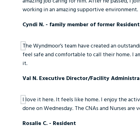
amazing job caring for him. After he passed, I 
working in an amazing supportive environment.
Cyndi N. - family member of former Resident
The Wyndmoor’s team have created an outstandin
feel safe and comfortable to call their home. I 
it.
Val N. Executive Director/Facility Administra
I love it here. It feels like home. I enjoy the act
done on Wednesday. The CNAs and Nurses are v
Rosalie C. - Resident