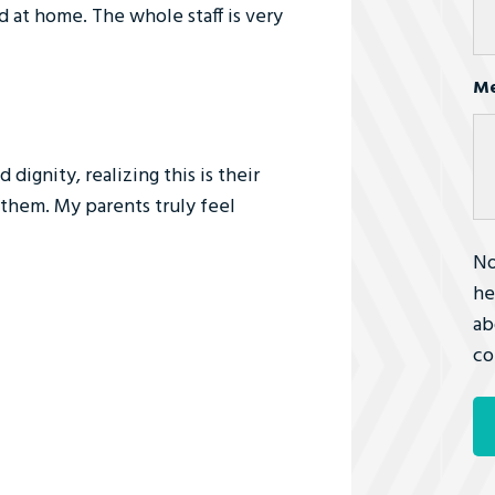
 at home. The whole staff is very
Me
dignity, realizing this is their
them. My parents truly feel
No
he
ab
co