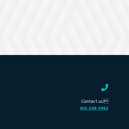
Contact us:
812-298-9963