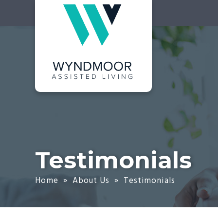
Skip
Accessibility
to
tools
content
Testimonials
Home
»
About Us
»
Testimonials