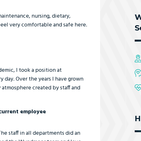
aintenance, nursing, dietary,
W
 feel very comfortable and safe here.
S
ic, I took a position at
y day. Over the years I have grown
 atmosphere created by staff and
/current employee
H
 staff in all departments did an