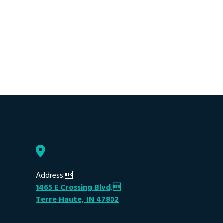
Address:
1465 E Crossing Blvd,
Terre Haute, IN 47802