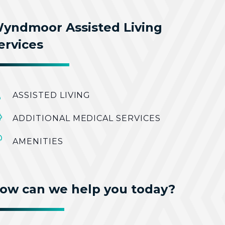
yndmoor Assisted Living
ervices
ASSISTED LIVING
ADDITIONAL MEDICAL SERVICES
AMENITIES
ow can we help you today?