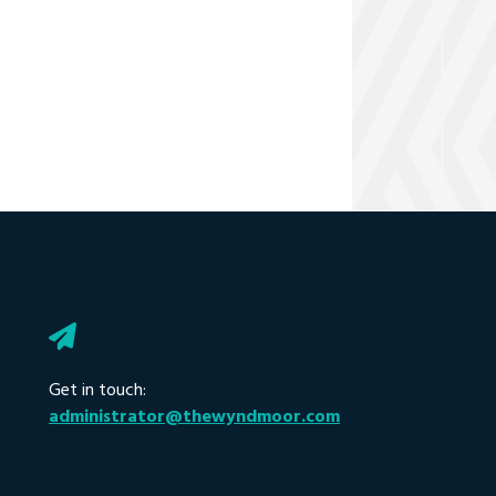
Get in touch:
administrator@thewyndmoor.com