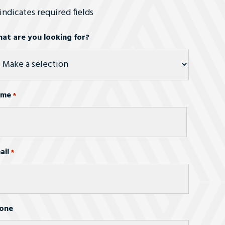
 indicates required fields
at are you looking for?
ame
*
st
ail
*
one